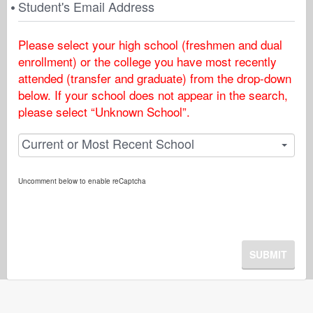
Student's Email Address
Please select your high school (freshmen and dual
enrollment) or the college you have most recently
attended (transfer and graduate) from the drop-down
below. If your school does not appear in the search,
please select “Unknown School”.
Current or Most Recent School
Uncomment below to enable reCaptcha