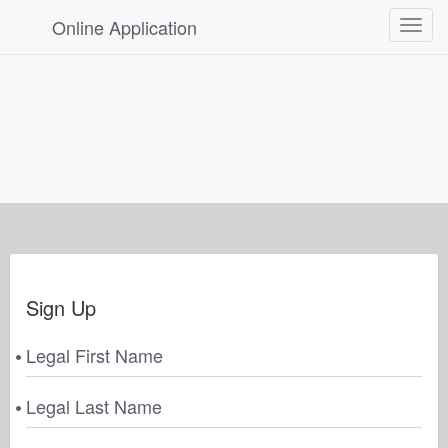
Online Application
Toggle
navigat
Sign Up
Legal First Name
Legal Last Name